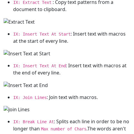
: Copy text patterns from a
IX: Extract Text
document to clipboard.
: Insert text with macros
IX: Insert Text At Start
at the start of every line.
: Insert text with macros at
IX: Insert Text At End
the end of every line.
: Join text with macros.
IX: Join Lines
: Splits each line in order to be no
IX: Break Line At
longer than
.The words aren't
Max number of Chars