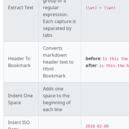
group of a
Extract Text
regular
(\w+) = (\w+)
expression.
Each capture is
separated by
tabs
Converts
markdown
Header To
before
:
Is this th
header text to
Bookmark
after
:
is-this-the-
Html
Bookmark
Adds one
Indent One
space to the
Space
beginning of
each line
Insert ISO
2018-02-08