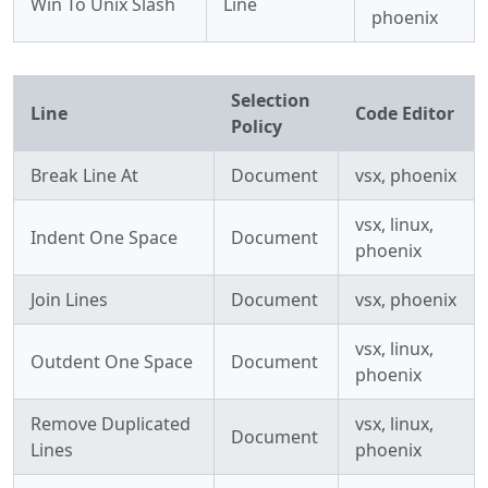
Win To Unix Slash
Line
phoenix
Selection
Line
Code Editor
Policy
Break Line At
Document
vsx, phoenix
vsx, linux,
Indent One Space
Document
phoenix
Join Lines
Document
vsx, phoenix
vsx, linux,
Outdent One Space
Document
phoenix
Remove Duplicated
vsx, linux,
Document
Lines
phoenix