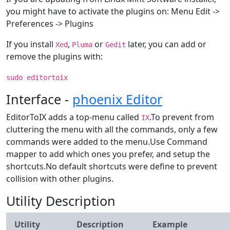
you might have to activate the plugins on: Menu Edit ->
Preferences -> Plugins
If you install
,
or
later, you can add or
Xed
Pluma
Gedit
remove the plugins with:
sudo editortoix
Interface -
phoenix Editor
EditorToIX adds a top-menu called
.To prevent from
IX
cluttering the menu with all the commands, only a few
commands were added to the menu.Use Command
mapper to add which ones you prefer, and setup the
shortcuts.No default shortcuts were define to prevent
collision with other plugins.
Utility Description
Utility
Description
Example