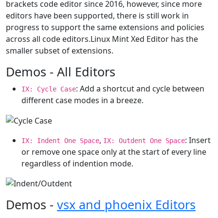
brackets code editor since 2016, however, since more
editors have been supported, there is still work in
progress to support the same extensions and policies
across all code editors.Linux Mint Xed Editor has the
smaller subset of extensions.
Demos - All Editors
: Add a shortcut and cycle between
IX: Cycle Case
different case modes in a breeze.
,
: Insert
IX: Indent One Space
IX: Outdent One Space
or remove one space only at the start of every line
regardless of indention mode.
Demos -
vsx and phoenix Editors