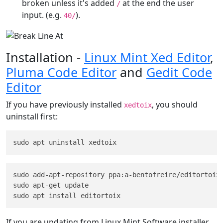
broken unless it's added
at the end the user
/
input. (e.g.
).
40/
Installation -
Linux Mint Xed Editor
,
Pluma Code Editor
and
Gedit Code
Editor
If you have previously installed
, you should
xedtoix
uninstall first:
sudo add-apt-repository ppa:a-bentofreire/editortoix

sudo apt-get update

If you are updating from Linux Mint Software installer,