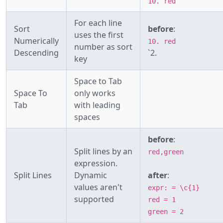
10. red
For each line
Sort
before
:
uses the first
Numerically
10. red
number as sort
Descending
`2.
key
Space to Tab
Space To
only works
Tab
with leading
spaces
before
:
Split lines by an
red,green
expression.
Split Lines
Dynamic
after
:
values aren't
expr: = \c{1}
supported
red = 1
green = 2