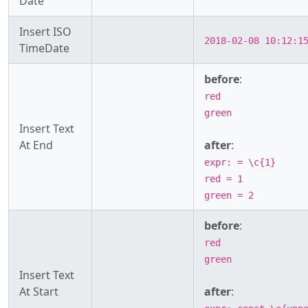
Date
Insert ISO
2018-02-08 10:12:1
TimeDate
before
:
red
green
Insert Text
At End
after
:
expr: = \c{1}
red = 1
green = 2
before
:
red
green
Insert Text
At Start
after
: