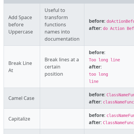
Useful to
Add Space
transform
before
:
doActionBef
before
functions
after
:
do Action Bef
Uppercase
names into
documentation
before
:
Break lines at a
Too long line
Break Line
certain
after
:
At
position
too long
line
before
:
ClassNameFu
Camel Case
after
:
classNameFunc
before
:
classNameFu
Capitalize
after
:
ClassNameFunc