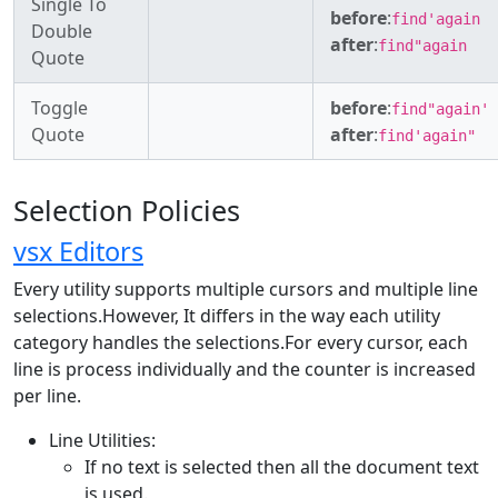
Single To
before
:
find'again
Double
after
:
find"again
Quote
Toggle
before
:
find"again'
Quote
after
:
find'again"
Selection Policies
vsx Editors
Every utility supports multiple cursors and multiple line
selections.However, It differs in the way each utility
category handles the selections.For every cursor, each
line is process individually and the counter is increased
per line.
Line Utilities:
If no text is selected then all the document text
is used.