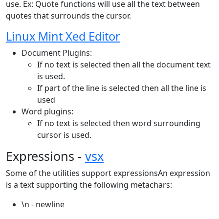
use. Ex: Quote functions will use all the text between
quotes that surrounds the cursor.
Linux Mint Xed Editor
Document Plugins:
If no text is selected then all the document text
is used.
If part of the line is selected then all the line is
used
Word plugins:
If no text is selected then word surrounding
cursor is used.
Expressions -
vsx
Some of the utilities support expressionsAn expression
is a text supporting the following metachars:
\n - newline