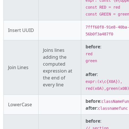
expr: const \e{upp
const RED = red
const GREEN = gree
7fff60f8-91e8-40ba
Insert UUID
56b0f3a487f0
before
:
Joins lines
red
adding the
green
computed
Join Lines
expression at
after
:
the end of
expr:(x\c{X0A}),
every line
red(x0A),green(x0B
before
:
classNameFun
LowerCase
after
:
classnamefunc
before
:
// section