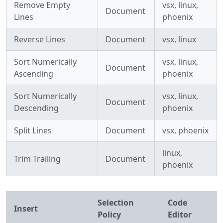
Remove Empty
vsx, linux,
Document
Lines
phoenix
Reverse Lines
Document
vsx, linux
Sort Numerically
vsx, linux,
Document
Ascending
phoenix
Sort Numerically
vsx, linux,
Document
Descending
phoenix
Split Lines
Document
vsx, phoenix
linux,
Trim Trailing
Document
phoenix
Selection
Code
Insert
Policy
Editor