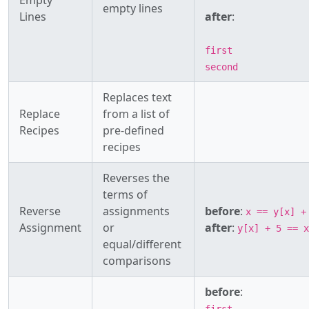
Empty
empty lines
Lines
after
:
first
second
Replaces text
Replace
from a list of
Recipes
pre-defined
recipes
Reverses the
terms of
Reverse
assignments
before
:
x == y[x] +
Assignment
or
after
:
y[x] + 5 == x
equal/different
comparisons
before
: