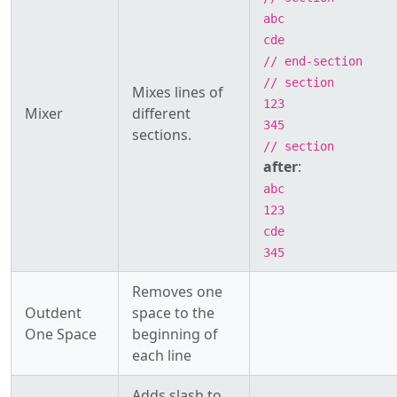
abc
cde
// end-section
// section
Mixes lines of
123
Mixer
different
345
sections.
// section
after
:
abc
123
cde
345
Removes one
Outdent
space to the
One Space
beginning of
each line
Adds slash to