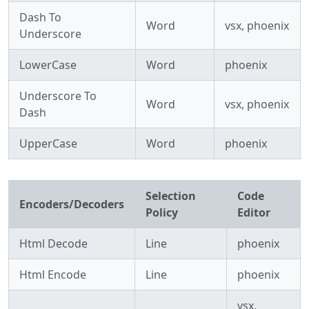
Dash To
Word
vsx, phoenix
Underscore
LowerCase
Word
phoenix
Underscore To
Word
vsx, phoenix
Dash
UpperCase
Word
phoenix
Selection
Code
Encoders/Decoders
Policy
Editor
Html Decode
Line
phoenix
Html Encode
Line
phoenix
vsx,