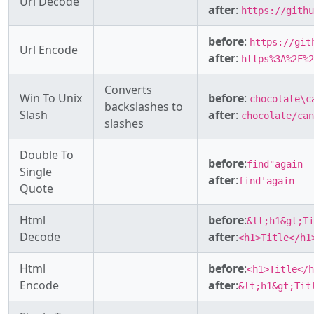
Url Decode
after
:
https://githu
before
:
https://git
Url Encode
after
:
https%3A%2F%2
Converts
Win To Unix
before
:
chocolate\c
backslashes to
Slash
after
:
chocolate/can
slashes
Double To
before
:
find"again
Single
after
:
find'again
Quote
Html
before
:
&lt;h1&gt;Ti
Decode
after
:
<h1>Title</h1
Html
before
:
<h1>Title</h
Encode
after
:
&lt;h1&gt;Tit