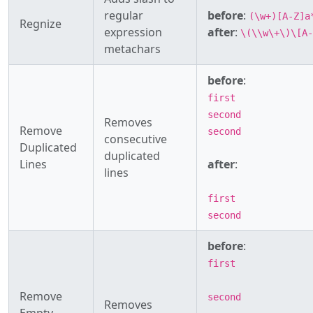
regular
before
:
(\w+)[A-Z]a
Regnize
expression
after
:
\(\\w\+\)\[A-
metachars
before
:
first
second
Removes
Remove
second
consecutive
Duplicated
duplicated
Lines
after
:
lines
first
second
before
:
first
Remove
second
Removes