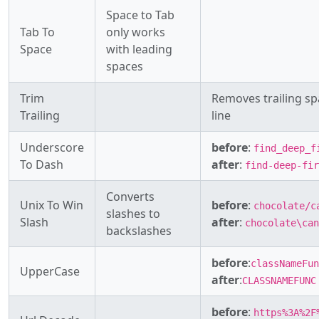
Space to Tab
Tab To
only works
Space
with leading
spaces
Trim
Removes trailing sp
Trailing
line
Underscore
before
:
find_deep_f
To Dash
after
:
find-deep-fir
Converts
Unix To Win
before
:
chocolate/c
slashes to
Slash
after
:
chocolate\can
backslashes
before
:
classNameFun
UpperCase
after
:
CLASSNAMEFUNC
before
:
https%3A%2F