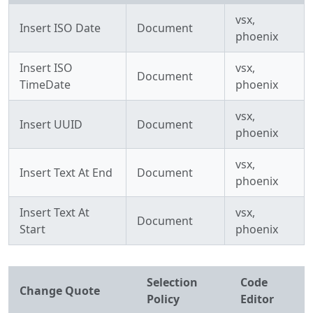
vsx,
Insert ISO Date
Document
phoenix
Insert ISO
vsx,
Document
TimeDate
phoenix
vsx,
Insert UUID
Document
phoenix
vsx,
Insert Text At End
Document
phoenix
Insert Text At
vsx,
Document
Start
phoenix
Selection
Code
Change Quote
Policy
Editor