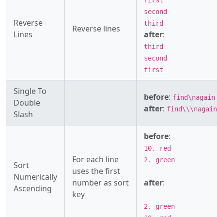
first
second
Reverse
third
Reverse lines
Lines
after
:
third
second
first
Single To
before
:
find\nagain
Double
after
:
find\\\nagain
Slash
before
:
10. red
For each line
2. green
Sort
uses the first
Numerically
number as sort
after
:
Ascending
key
2. green