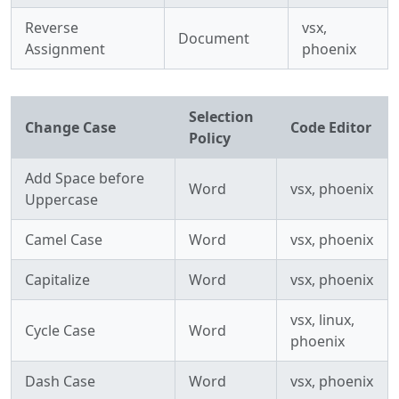
Reverse
vsx,
Document
Assignment
phoenix
Selection
Change Case
Code Editor
Policy
Add Space before
Word
vsx, phoenix
Uppercase
Camel Case
Word
vsx, phoenix
Capitalize
Word
vsx, phoenix
vsx, linux,
Cycle Case
Word
phoenix
Dash Case
Word
vsx, phoenix