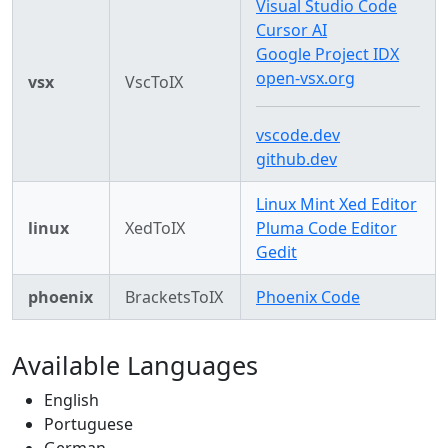
Visual Studio Code
Cursor AI
Google Project IDX
open-vsx.org
vsx
VscToIX
vscode.dev
github.dev
Linux Mint Xed Editor
linux
XedToIX
Pluma Code Editor
Gedit
phoenix
BracketsToIX
Phoenix Code
Available Languages
English
Portuguese