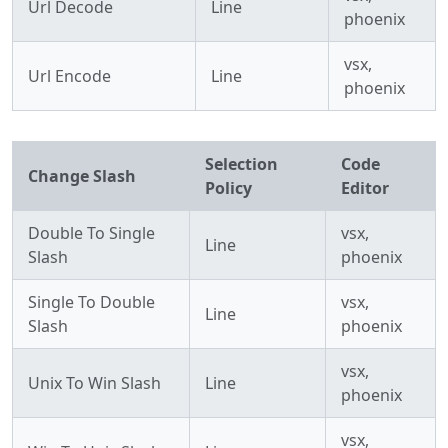
Url Decode
Line
phoenix
vsx,
Url Encode
Line
phoenix
Selection
Code
Change Slash
Policy
Editor
Double To Single
vsx,
Line
Slash
phoenix
Single To Double
vsx,
Line
Slash
phoenix
vsx,
Unix To Win Slash
Line
phoenix
vsx,