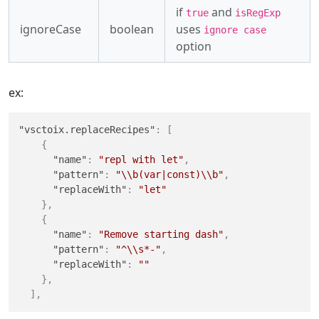
if
and
true
isRegExp
ignoreCase
boolean
uses
ignore case
option
ex:
"vsctoix.replaceRecipes"
:
[
{
"name"
:
"repl with let"
,
"pattern"
:
"\\b(var|const)\\b"
,
"replaceWith"
:
"let"
}
,
{
"name"
:
"Remove starting dash"
,
"pattern"
:
"^\\s*-"
,
"replaceWith"
:
""
}
,
]
,