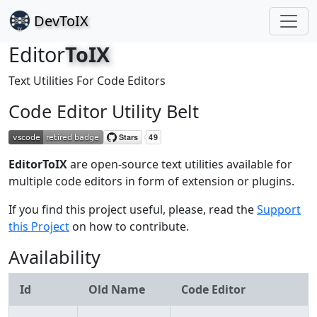
Dev
ToIX
Editor
ToIX
Text Utilities For Code Editors
Code Editor Utility Belt
Editor
ToIX
are open-source text utilities available for
multiple code editors in form of extension or plugins.
If you find this project useful, please, read the
Support
this Project
on how to contribute.
Availability
Id
Old Name
Code Editor