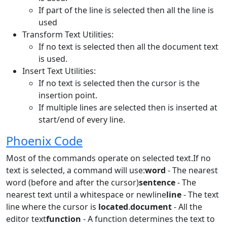
If part of the line is selected then all the line is
used
Transform Text Utilities:
If no text is selected then all the document text
is used.
Insert Text Utilities:
If no text is selected then the cursor is the
insertion point.
If multiple lines are selected then is inserted at
start/end of every line.
Phoenix Code
Most of the commands operate on selected text.If no
text is selected, a command will use:
word
- The nearest
word (before and after the cursor)
sentence
- The
nearest text until a whitespace or newline
line
- The text
line where the cursor is
located
.
document
- All the
editor text
function
- A function determines the text to