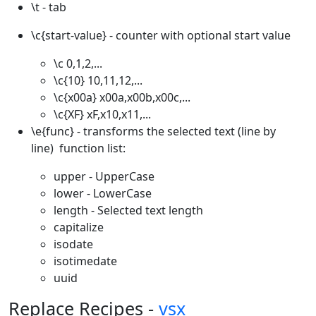
\t - tab
\c{start-value} - counter with optional start value
\c 0,1,2,...
\c{10} 10,11,12,...
\c{x00a} x00a,x00b,x00c,...
\c{XF} xF,x10,x11,...
\e{func} - transforms the selected text (line by
line) function list:
upper - UpperCase
lower - LowerCase
length - Selected text length
capitalize
isodate
isotimedate
uuid
Replace Recipes -
vsx