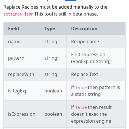
Replace Recipes must be added manually to the
.This tool is still in beta phase.
settings.json
Field
Type
Description
name
string
Recipe name
Find Expression
pattern
string
(RegExp or String)
replaceWith
string
Replace Text
if
then pattern is
false
isRegExp
boolean
a static string
if
then result
false
isExpression
boolean
doesn't exec the
expression engine