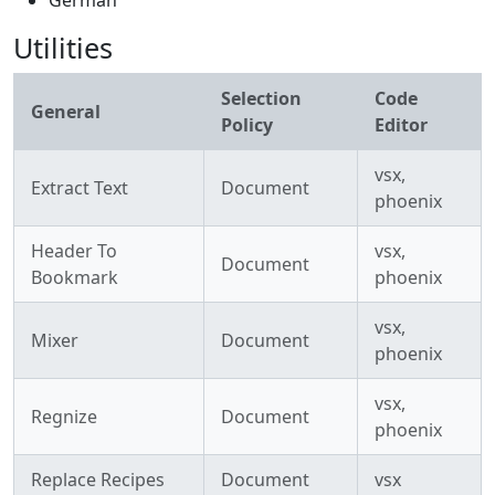
German
Utilities
Selection
Code
General
Policy
Editor
vsx,
Extract Text
Document
phoenix
Header To
vsx,
Document
Bookmark
phoenix
vsx,
Mixer
Document
phoenix
vsx,
Regnize
Document
phoenix
Replace Recipes
Document
vsx