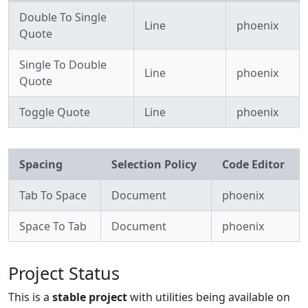
Double To Single
Line
phoenix
Quote
Single To Double
Line
phoenix
Quote
Toggle Quote
Line
phoenix
Spacing
Selection Policy
Code Editor
Tab To Space
Document
phoenix
Space To Tab
Document
phoenix
Project Status
This is a
stable project
with utilities being available on