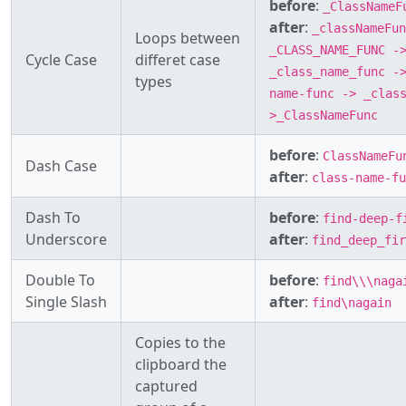
before
:
_ClassNameF
after
:
_classNameFun
Loops between
_CLASS_NAME_FUNC -
Cycle Case
differet case
_class_name_func -
types
name-func -> _clas
>_ClassNameFunc
before
:
ClassNameFu
Dash Case
after
:
class-name-fu
Dash To
before
:
find-deep-f
Underscore
after
:
find_deep_fir
Double To
before
:
find\\\naga
Single Slash
after
:
find\nagain
Copies to the
clipboard the
captured