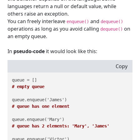
languages return a null or default value, while
others raise an exception.
You can freely interleave
and
enqueue()
dequeue()
operations as long as you avoid calling
on
dequeue()
an empty queue.
In
pseudo-code
it would look like this:
Copy
# empty queue
# queue has one element
# queue has 2 elements: 'Mary', 'James'