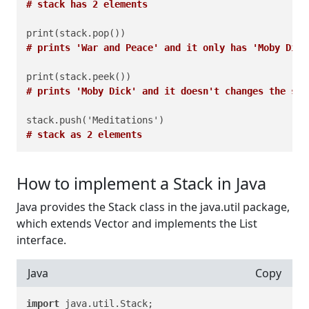
# stack has 2 elements
# prints 'War and Peace' and it only has 'Moby Dick
# prints 'Moby Dick' and it doesn't changes the sta
# stack as 2 elements
How to implement a Stack in Java
Java provides the Stack class in the java.util package,
which extends Vector and implements the List
interface.
Java
Copy
import
 java.util.Stack;
