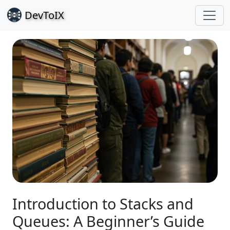
Dev
ToIX
Introduction to Stacks and
Queues: A Beginner’s Guide