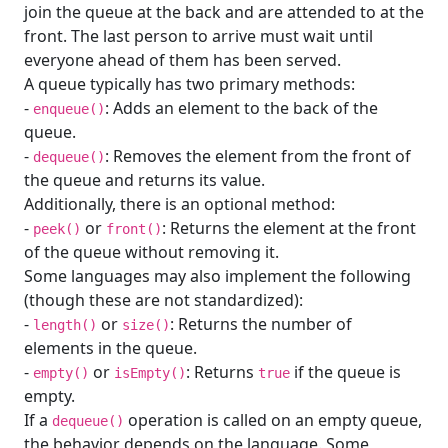
join the queue at the back and are attended to at the
front. The last person to arrive must wait until
everyone ahead of them has been served.
A queue typically has two primary methods:
-
: Adds an element to the back of the
enqueue()
queue.
-
: Removes the element from the front of
dequeue()
the queue and returns its value.
Additionally, there is an optional method:
-
or
: Returns the element at the front
peek()
front()
of the queue without removing it.
Some languages may also implement the following
(though these are not standardized):
-
or
: Returns the number of
length()
size()
elements in the queue.
-
or
: Returns
if the queue is
empty()
isEmpty()
true
empty.
If a
operation is called on an empty queue,
dequeue()
the behavior depends on the language. Some