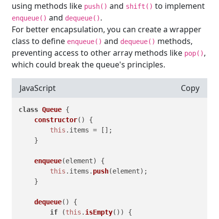
using methods like
and
to implement
push()
shift()
and
.
enqueue()
dequeue()
For better encapsulation, you can create a wrapper
class to define
and
methods,
enqueue()
dequeue()
preventing access to other array methods like
,
pop()
which could break the queue's principles.
JavaScript
Copy
class
Queue
 {

constructor
(
) {

this
.
items
 = [];

    }

enqueue
(
element
) {

this
.
items
.
push
(element);

    }

dequeue
(
) {

if
 (
this
.
isEmpty
()) {
