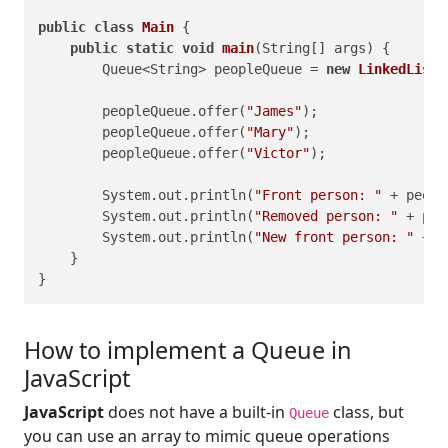
public
class
Main
 {

public
static
void
main
(String[] args)
 {

        Queue<String> peopleQueue = 
new
LinkedList
<
        peopleQueue.offer(
"James"
);

        peopleQueue.offer(
"Mary"
);

        peopleQueue.offer(
"Victor"
);

        System.out.println(
"Front person: "
 + peopl
        System.out.println(
"Removed person: "
 + peo
        System.out.println(
"New front person: "
 + p
    }

}
How to implement a Queue in
JavaScript
JavaScript
does not have a built-in
class, but
Queue
you can use an array to mimic queue operations