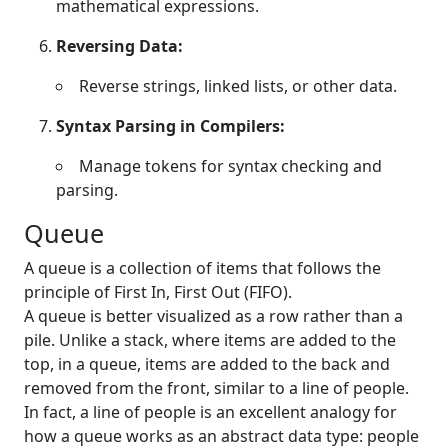
mathematical expressions.
Reversing Data:
Reverse strings, linked lists, or other data.
Syntax Parsing in Compilers:
Manage tokens for syntax checking and
parsing.
Queue
A queue is a collection of items that follows the
principle of First In, First Out (FIFO).
A queue is better visualized as a row rather than a
pile. Unlike a stack, where items are added to the
top, in a queue, items are added to the back and
removed from the front, similar to a line of people.
In fact, a line of people is an excellent analogy for
how a queue works as an abstract data type: people