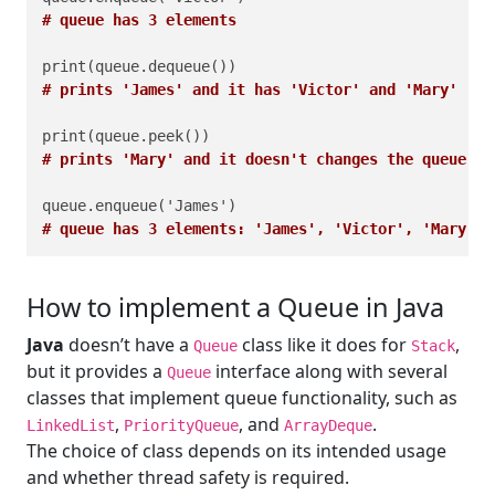
# queue has 3 elements
# prints 'James' and it has 'Victor' and 'Mary'
# prints 'Mary' and it doesn't changes the queue
# queue has 3 elements: 'James', 'Victor', 'Mary'
How to implement a Queue in Java
Java
doesn’t have a
class like it does for
,
Queue
Stack
but it provides a
interface along with several
Queue
classes that implement queue functionality, such as
,
, and
.
LinkedList
PriorityQueue
ArrayDeque
The choice of class depends on its intended usage
and whether thread safety is required.