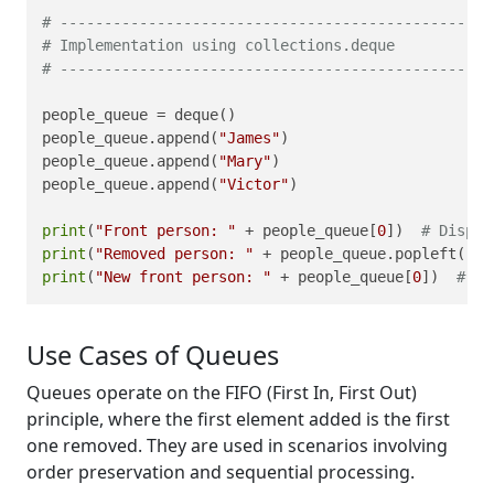
# -------------------------------------------------
# Implementation using collections.deque
# -------------------------------------------------
people_queue = deque()

people_queue.append(
"James"
)

people_queue.append(
"Mary"
)

people_queue.append(
"Victor"
)

print
(
"Front person: "
 + people_queue[
0
])  
# Displa
print
(
"Removed person: "
 + people_queue.popleft()) 
print
(
"New front person: "
 + people_queue[
0
])  
# Di
Use Cases of Queues
Queues operate on the FIFO (First In, First Out)
principle, where the first element added is the first
one removed. They are used in scenarios involving
order preservation and sequential processing.