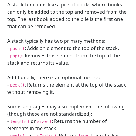
A stack functions like a pile of books where books
can only be added to the top and removed from the
top. The last book added to the pile is the first one
that can be removed.
A stack typically has two primary methods:
-
: Adds an element to the top of the stack.
push()
-
: Removes the element from the top of the
pop()
stack and returns its value.
Additionally, there is an optional method:
-
: Returns the element at the top of the stack
peek()
without removing it.
Some languages may also implement the following
(though these are not standardized):
-
or
: Returns the number of
length()
size()
elements in the stack.
-
or
: Returns
if the stack is