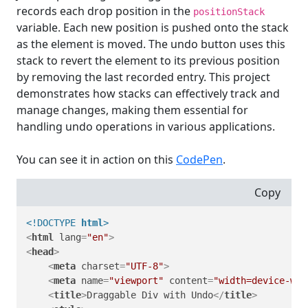
records each drop position in the
positionStack
variable. Each new position is pushed onto the stack
as the element is moved. The undo button uses this
stack to revert the element to its previous position
by removing the last recorded entry. This project
demonstrates how stacks can effectively track and
manage changes, making them essential for
handling undo operations in various applications.
You can see it in action on this
CodePen
.
Copy
<!DOCTYPE 
html
>
<
html
lang
=
"en"
>
<
head
>
<
meta
charset
=
"UTF-8"
>
<
meta
name
=
"viewport"
content
=
"width=device-wid
<
title
>
Draggable Div with Undo
</
title
>