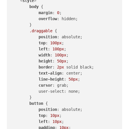
<
style
>
body
 {

margin
: 
0
;

overflow
: hidden;

        }

.draggable
 {

position
: absolute;

top
: 
100px
;

left
: 
100px
;

width
: 
100px
;

height
: 
50px
;

border
: 
2px
 solid black;

text-align
: center;

line-height
: 
50px
;

cursor
: grab;

            user-select: none;

        }

button
 {

position
: absolute;

top
: 
10px
;

left
: 
10px
;

padding
: 
10px
;
