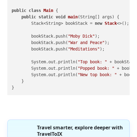
public
class
Main
 {

public
static
void
main
(String[] args)
 {

        Stack<String> bookStack = 
new
Stack
<>();

        bookStack.push(
"Moby Dick"
);

        bookStack.push(
"War and Peace"
);

        bookStack.push(
"Meditations"
);

        System.out.println(
"Top book: "
 + bookStack
        System.out.println(
"Popped book: "
 + bookSt
        System.out.println(
"New top book: "
 + bookS
    }

}
Travel smarter, explore deeper with
TravelToIX