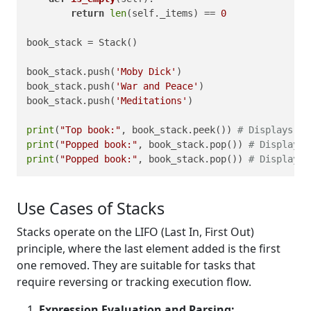
return
len
(self._items) == 
0
book_stack = Stack()

book_stack.push(
'Moby Dick'
)

book_stack.push(
'War and Peace'
)

book_stack.push(
'Meditations'
)

print
(
"Top book:"
, book_stack.peek()) 
# Displays Me
print
(
"Popped book:"
, book_stack.pop()) 
# Displays 
print
(
"Popped book:"
, book_stack.pop()) 
# Displays 
Use Cases of Stacks
Stacks operate on the LIFO (Last In, First Out)
principle, where the last element added is the first
one removed. They are suitable for tasks that
require reversing or tracking execution flow.
Expression Evaluation and Parsing: