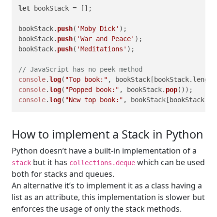
let
 bookStack = [];

bookStack.
push
(
'Moby Dick'
);

bookStack.
push
(
'War and Peace'
);

bookStack.
push
(
'Meditations'
);

// JavaScript has no peek method
console
.
log
(
"Top book:"
, bookStack[bookStack.
length
console
.
log
(
"Popped book:"
, bookStack.
pop
console
.
log
(
"New top book:"
, bookStack[bookStack.
le
How to implement a Stack in Python
Python doesn’t have a built-in implementation of a
but it has
which can be used
stack
collections.deque
both for stacks and queues.
An alternative it’s to implement it as a class having a
list as an attribute, this implementation is slower but
enforces the usage of only the stack methods.