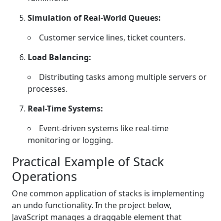
Simulation of Real-World Queues:
Customer service lines, ticket counters.
Load Balancing:
Distributing tasks among multiple servers or
processes.
Real-Time Systems:
Event-driven systems like real-time
monitoring or logging.
Practical Example of Stack
Operations
One common application of stacks is implementing
an undo functionality. In the project below,
JavaScript manages a draggable element that