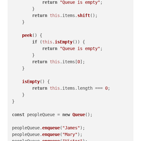
return
"Queue is empty"
;

        }

return
this
.
items
.
shift
();

    }

peek
(
) {

if
 (
this
.
isEmpty
()) {

return
"Queue is empty"
;

        }

return
this
.
items
[
0
];

    }

isEmpty
(
) {

return
this
.
items
.
length
 === 
0
;

    }

}

const
 peopleQueue = 
new
Queue
();

peopleQueue.
enqueue
(
"James"
);

peopleQueue.
enqueue
(
"Mary"
);

peopleQueue.
enqueue
(
"Victor"
);
