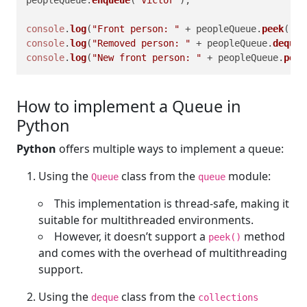
console
.
log
(
"Front person: "
 + peopleQueue.
peek
());
console
.
log
(
"Removed person: "
 + peopleQueue.
dequeu
console
.
log
(
"New front person: "
 + peopleQueue.
peek
How to implement a Queue in
Python
Python
offers multiple ways to implement a queue:
Using the
class from the
module:
Queue
queue
This implementation is thread-safe, making it
suitable for multithreaded environments.
However, it doesn’t support a
method
peek()
and comes with the overhead of multithreading
support.
Using the
class from the
deque
collections