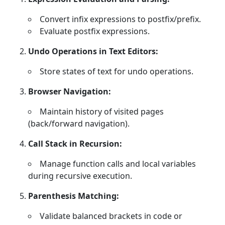
Convert infix expressions to postfix/prefix.
Evaluate postfix expressions.
Undo Operations in Text Editors:
Store states of text for undo operations.
Browser Navigation:
Maintain history of visited pages
(back/forward navigation).
Call Stack in Recursion:
Manage function calls and local variables
during recursive execution.
Parenthesis Matching:
Validate balanced brackets in code or