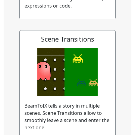
expressions or code.
Scene Transitions
BeamToIX tells a story in multiple
scenes. Scene Transitions allow to
smoothly leave a scene and enter the
next one.