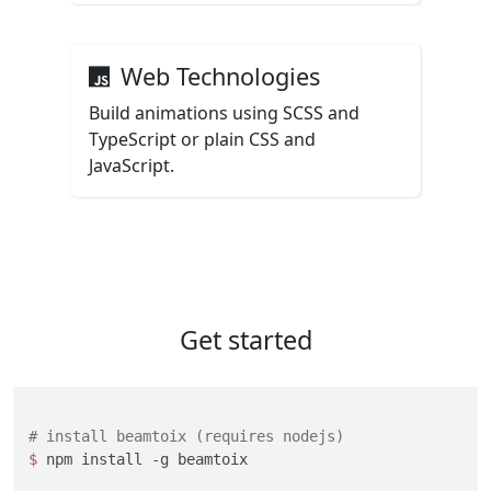
Web Technologies
Build animations using SCSS and
TypeScript or plain CSS and
JavaScript.
Get started
# install beamtoix (requires nodejs)
$ 
npm install -g beamtoix
