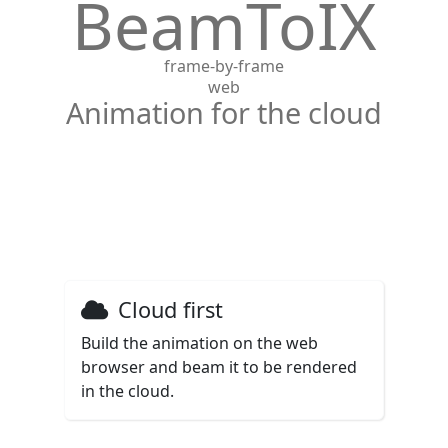
BeamToIX
frame-by-frame
web
Animation for the cloud
Cloud first
Build the animation on the web
browser and beam it to be rendered
in the cloud.