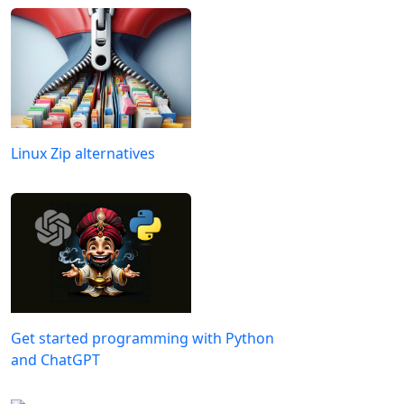
Linux Zip alternatives
Get started programming with Python
and ChatGPT