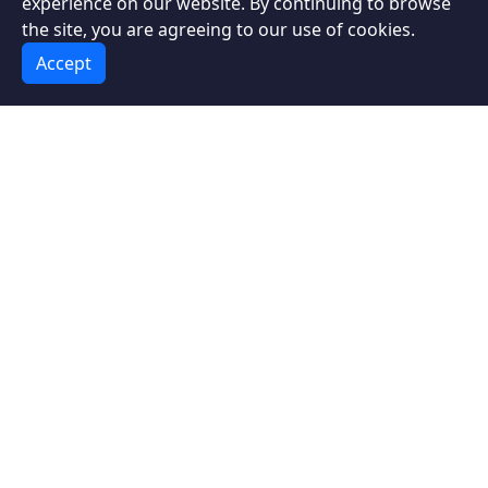
experience on our website. By continuing to browse
with an Unexpected Companion
the site, you are agreeing to our use of cookies.
Accept
Lisbon Travel Guide: Best Attractions
and Experiences
Travel to Chichen Itza, Mexico
Best places to visit in Thailand
About the Author
Portuguese Software
Engineer
Intrepid Traveler