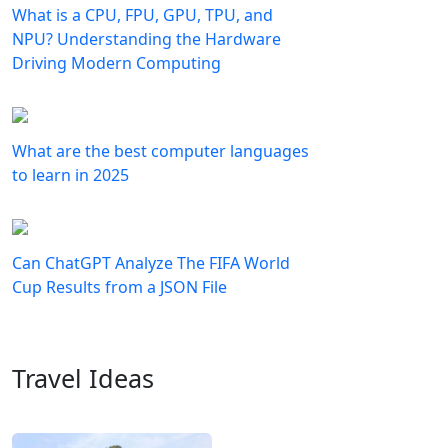
What is a CPU, FPU, GPU, TPU, and
NPU? Understanding the Hardware
Driving Modern Computing
What are the best computer languages
to learn in 2025
Can ChatGPT Analyze The FIFA World
Cup Results from a JSON File
Travel Ideas