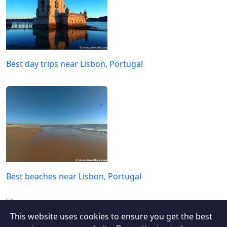
Best day trips near Lisbon, Portugal
Best beaches near Lisbon, Portugal
This website uses cookies to ensure you get the best
Quilotoa Loop: A Solo Hiker’s Journey