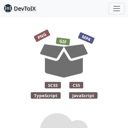
Dev
ToIX
PNG
MP4
GIF
SCSS
CSS
TypeScript
JavaScript