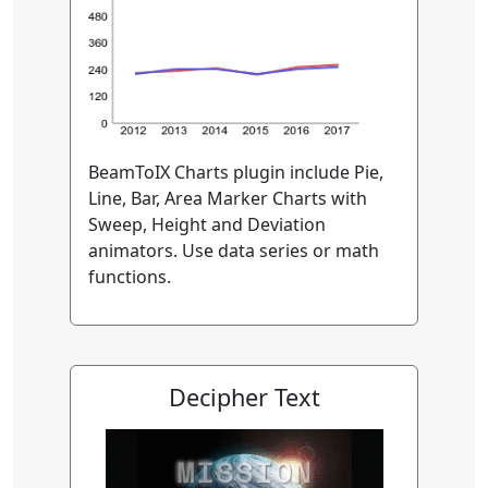
BeamToIX Charts plugin include Pie,
Line, Bar, Area Marker Charts with
Sweep, Height and Deviation
animators. Use data series or math
functions.
Decipher Text