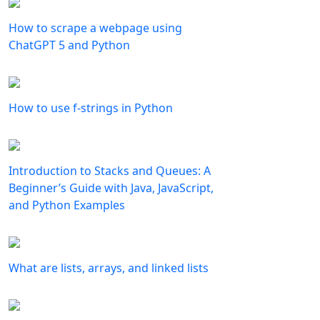
How to scrape a webpage using
ChatGPT 5 and Python
How to use f-strings in Python
Introduction to Stacks and Queues: A
Beginner’s Guide with Java, JavaScript,
and Python Examples
What are lists, arrays, and linked lists