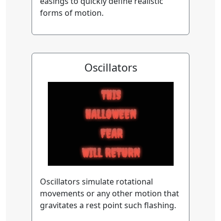
easings to quickly define realistic
forms of motion.
Oscillators
Oscillators simulate rotational
movements or any other motion that
gravitates a rest point such flashing.