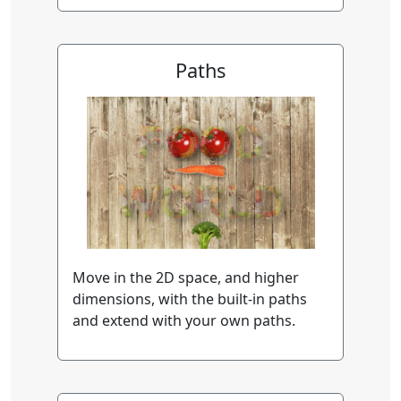
Paths
Move in the 2D space, and higher
dimensions, with the built-in paths
and extend with your own paths.