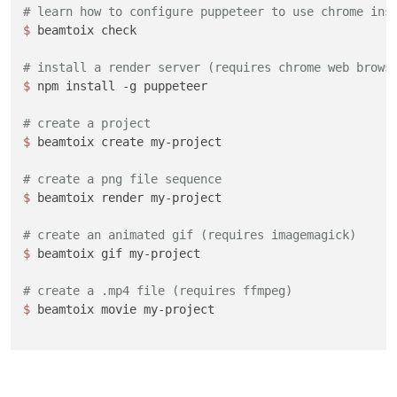
# learn how to configure puppeteer to use chrome ins
$ 
beamtoix check

# install a render server (requires chrome web brows
$ 
npm install -g puppeteer

# create a project
$ 
beamtoix create my-project

# create a png file sequence
$ 
beamtoix render my-project

# create an animated gif (requires imagemagick)
$ 
beamtoix gif my-project

# create a .mp4 file (requires ffmpeg)
$ 
beamtoix movie my-project
