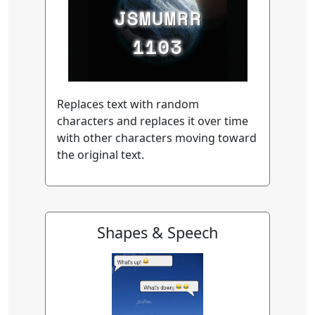
Replaces text with random
characters and replaces it over time
with other characters moving toward
the original text.
Shapes & Speech