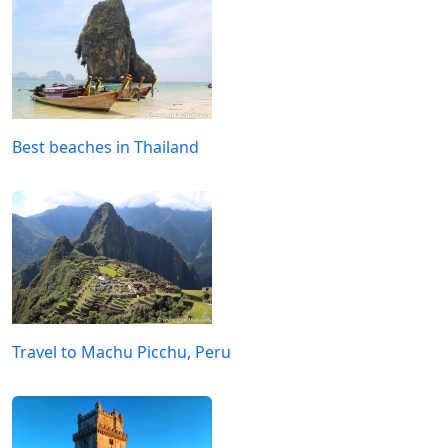
Best beaches in Thailand
Travel to Machu Picchu, Peru