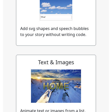
Add svg shapes and speech bubbles
to your story without writing code.
Text & Images
Animate text or images from a list,