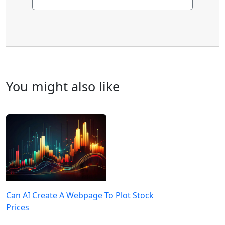
You might also like
Can AI Create A Webpage To Plot Stock
Prices