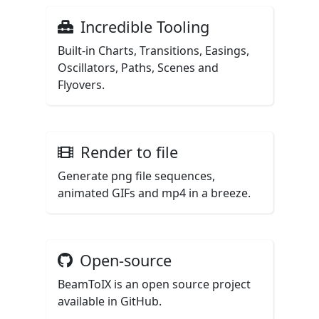
Incredible Tooling
Built-in Charts, Transitions, Easings,
Oscillators, Paths, Scenes and
Flyovers.
Render to file
Generate png file sequences,
animated GIFs and mp4 in a breeze.
Open-source
BeamToIX is an open source project
available in GitHub.