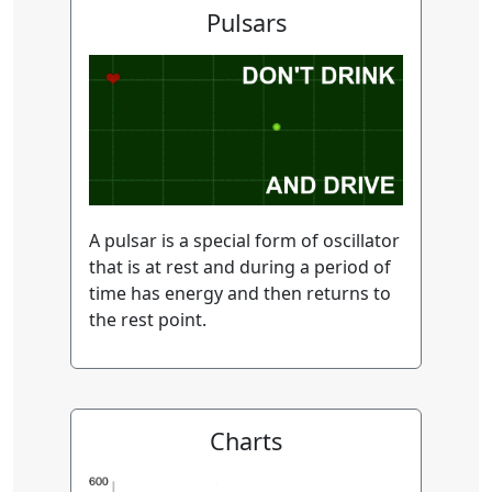
Pulsars
A pulsar is a special form of oscillator
that is at rest and during a period of
time has energy and then returns to
the rest point.
Charts