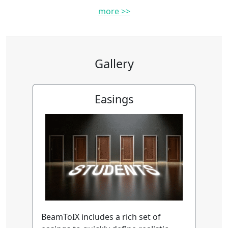
more >>
Gallery
Easings
BeamToIX includes a rich set of