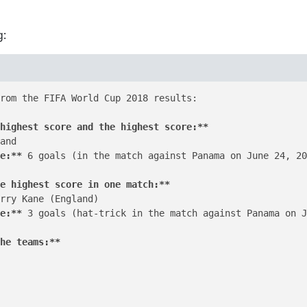
g:
rom the FIFA World Cup 2018 results:

highest score and the highest score:**
and

e:**
 6 goals (in the match against Panama on June 24, 20
e highest score in one match:**
rry Kane (England)

e:**
 3 goals (hat-trick in the match against Panama on J
he teams:**