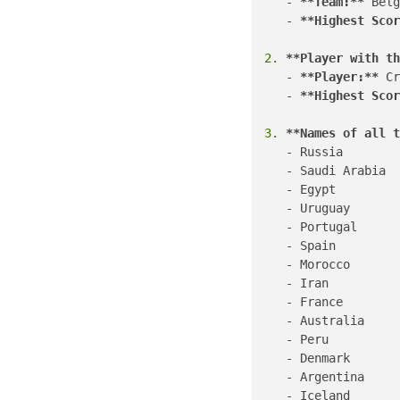
   - 
**Team:**
 Belg
   - 
**Highest Scor
2.
**Player with th
   - 
**Player:**
 Cr
   - 
**Highest Scor
3.
**Names of all t
   - Russia

   - Saudi Arabia

   - Egypt

   - Uruguay

   - Portugal

   - Spain

   - Morocco

   - Iran

   - France

   - Australia

   - Peru

   - Denmark

   - Argentina

   - Iceland
