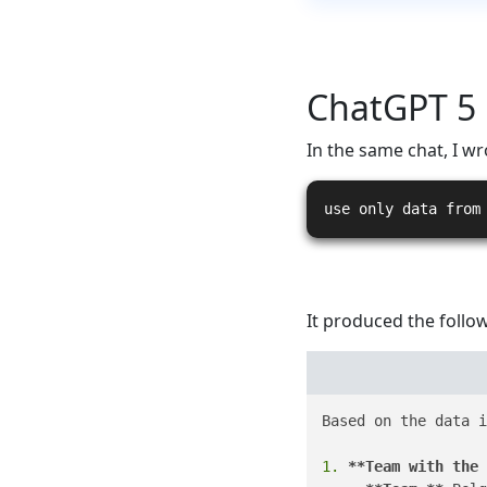
ChatGPT 5
In the same chat, I wr
use only data from
It produced the follow
Based on the data i
1.
**Team with the 