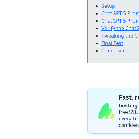
Setup
ChatGPT 5 Pro
ChatGPT 5 Pro
Verify the Cha
Tweaking the C
Final Test
Conclusion
Fast, 
hosting
free SSL
everythi
confiden