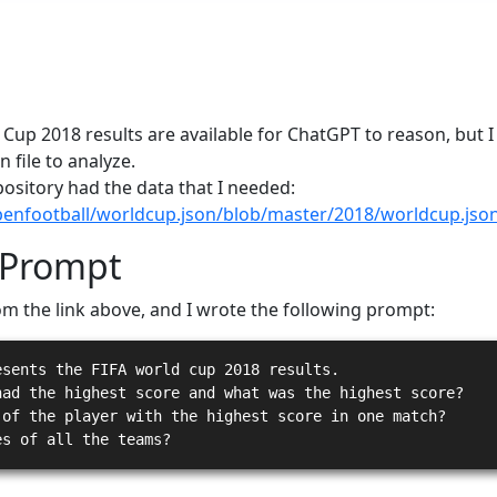
 Cup 2018 results are available for ChatGPT to reason, but
n file to analyze.
epository had the data that I needed:
penfootball/worldcup.json/blob/master/2018/worldcup.jso
 Prompt
om the link above, and I wrote the following prompt:
esents the FIFA world cup 2018 results.
had the highest score and what was the highest score?
 of the player with the highest score in one match?
es of all the teams?