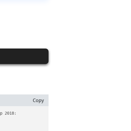
Copy
p 2018:
