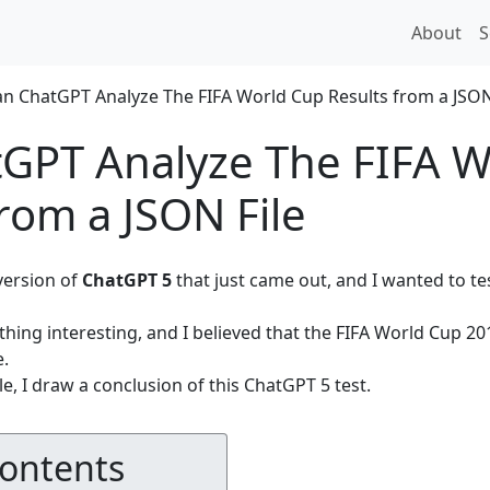
About
S
GPT Analyze The FIFA W
from a JSON File
 version of
ChatGPT 5
that just came out, and I wanted to test
thing interesting, and I believed that the FIFA World Cup 2
e.
le, I draw a conclusion of this ChatGPT 5 test.
Contents