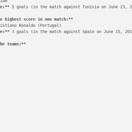
ium

e:**
 5 goals (in the match against Tunisia on June 23, 2
e highest score in one match:**
istiano Ronaldo (Portugal)

e:**
 3 goals (in the match against Spain on June 15, 201
he teams:**