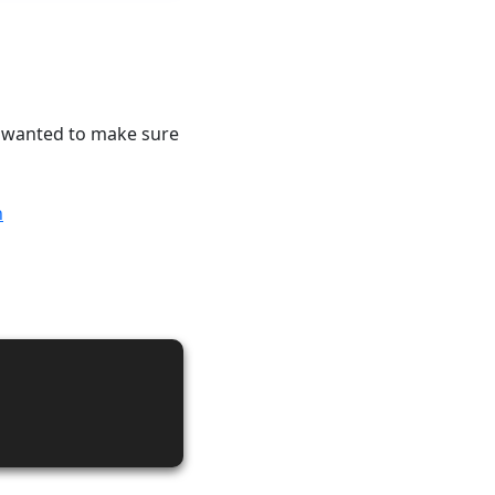
 I wanted to make sure
n