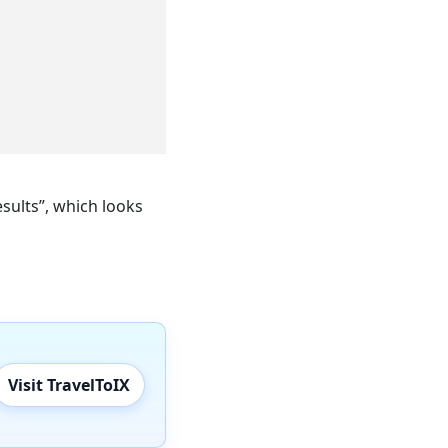
sults”, which looks
Visit TravelToIX