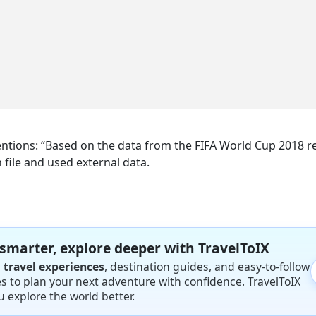
mentions: “Based on the data from the FIFA World Cup 2018 re
n file and used external data.
 smarter, explore deeper with TravelToIX
l travel experiences
, destination guides, and easy-to-follow
ies to plan your next adventure with confidence. TravelToIX
u explore the world better.