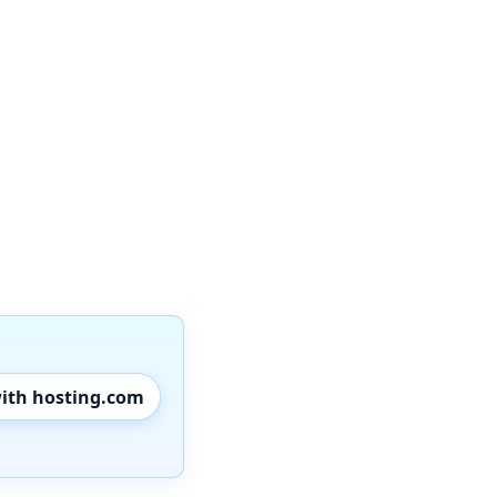
with hosting.com