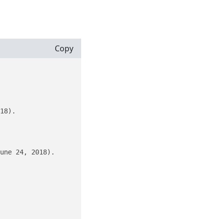
Copy
18).

une 24, 2018).
