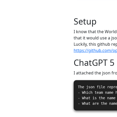
Setup
I know that the World
that it would use a jso
Luckily, this github r
https://github.com/o
ChatGPT 5
I attached the json fr
The json file repr
- Which team name 
- What is the name
- What are the nam