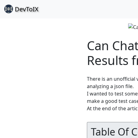
Dev
ToIX
Can Chat
Results 
There is an unofficial
analyzing a json file.
I wanted to test some
make a good test cas
At the end of the artic
Table Of 