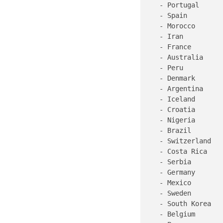
   - Portugal

   - Spain

   - Morocco

   - Iran

   - France

   - Australia

   - Peru

   - Denmark

   - Argentina

   - Iceland

   - Croatia

   - Nigeria

   - Brazil

   - Switzerland

   - Costa Rica

   - Serbia

   - Germany

   - Mexico

   - Sweden

   - South Korea

   - Belgium
