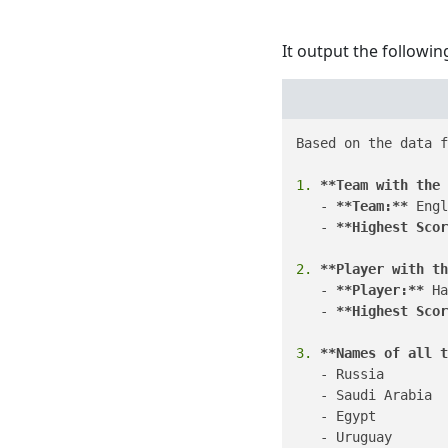
It output the followin
Based on the data f
1.
**Team with the 
   - 
**Team:**
 Engl
   - 
**Highest Scor
2.
**Player with th
   - 
**Player:**
 Ha
   - 
**Highest Scor
3.
**Names of all t
   - Russia

   - Saudi Arabia

   - Egypt

   - Uruguay
