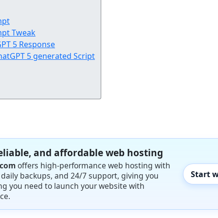
mpt
mpt Tweak
tGPT 5 Response
hatGPT 5 generated Script
reliable, and affordable web hosting
.com
offers high-performance web hosting with
Start 
, daily backups, and 24/7 support, giving you
ng you need to launch your website with
ce.