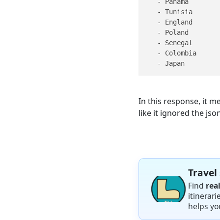
   - Panama

   - Tunisia

   - England

   - Poland

   - Senegal

   - Colombia

   - Japan
In this response, it 
like it ignored the jso
Travel
Find
rea
itinerar
helps yo