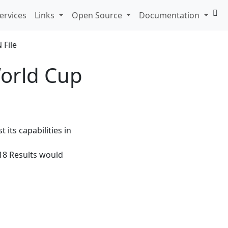
ervices
Links
Open Source
Documentation
orld Cup
 its capabilities in
018 Results would