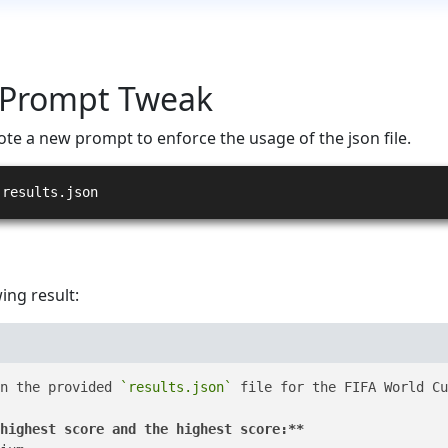
 Prompt Tweak
ote a new prompt to enforce the usage of the json file.
 results.json
ing result:
n the provided 
`results.json`
 file for the FIFA World Cu
highest score and the highest score:**