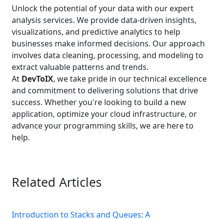
Unlock the potential of your data with our expert
analysis services. We provide data-driven insights,
visualizations, and predictive analytics to help
businesses make informed decisions. Our approach
involves data cleaning, processing, and modeling to
extract valuable patterns and trends.
At
DevToIX
, we take pride in our technical excellence
and commitment to delivering solutions that drive
success. Whether you're looking to build a new
application, optimize your cloud infrastructure, or
advance your programming skills, we are here to
help.
Related Articles
Introduction to Stacks and Queues: A