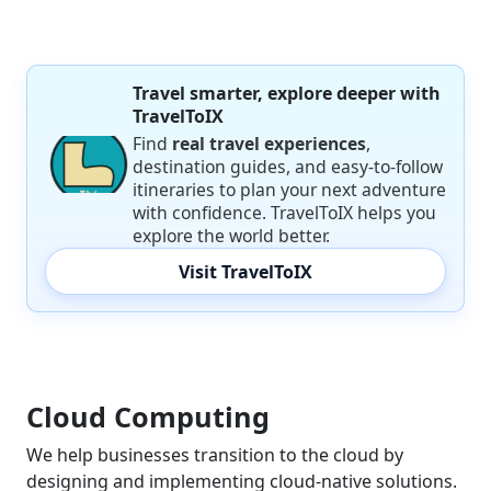
Travel smarter, explore deeper with
TravelToIX
Find
real travel experiences
,
destination guides, and easy-to-follow
itineraries to plan your next adventure
with confidence. TravelToIX helps you
explore the world better.
Visit TravelToIX
Cloud Computing
We help businesses transition to the cloud by
designing and implementing cloud-native solutions.