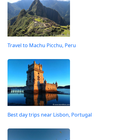
Travel to Machu Picchu, Peru
Best day trips near Lisbon, Portugal