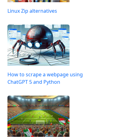
Linux Zip alternatives
How to scrape a webpage using
ChatGPT 5 and Python