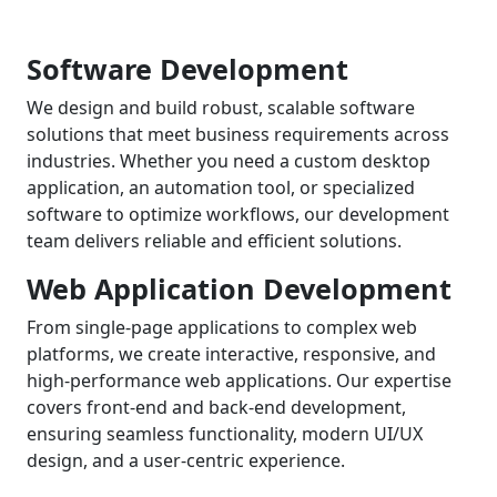
Software Development
We design and build robust, scalable software
solutions that meet business requirements across
industries. Whether you need a custom desktop
application, an automation tool, or specialized
software to optimize workflows, our development
team delivers reliable and efficient solutions.
Web Application Development
From single-page applications to complex web
platforms, we create interactive, responsive, and
high-performance web applications. Our expertise
covers front-end and back-end development,
ensuring seamless functionality, modern UI/UX
design, and a user-centric experience.