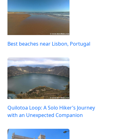
Best beaches near Lisbon, Portugal
Quilotoa Loop: A Solo Hiker’s Journey
with an Unexpected Companion