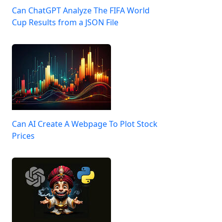
Can ChatGPT Analyze The FIFA World
Cup Results from a JSON File
Can AI Create A Webpage To Plot Stock
Prices