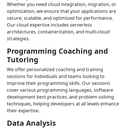
Whether you need cloud integration, migration, or
optimization, we ensure that your applications are
secure, scalable, and optimized for performance.
Our cloud expertise includes serverless
architectures, containerization, and multi-cloud
strategies.
Programming Coaching and
Tutoring
We offer personalized coaching and training
sessions for individuals and teams looking to
improve their programming skills. Our sessions
cover various programming languages, software
development best practices, and problem-solving
techniques, helping developers at all levels enhance
their expertise.
Data Analysis