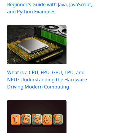
Beginner’s Guide with Java, JavaScript,
and Python Examples
What is a CPU, FPU, GPU, TPU, and
NPU? Understanding the Hardware
Driving Modern Computing