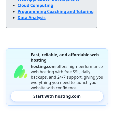
Cloud Computing
Programming Coaching and Tutoring
Data Analysis
Fast, reliable, and affordable web
hosting
hosting.com
offers high-performance
web hosting with free SSL, daily
backups, and 24/7 support, giving you
everything you need to launch your
website with confidence.
Start with hosting.com