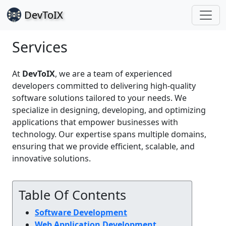
Dev
ToIX
Services
At
DevToIX
, we are a team of experienced
developers committed to delivering high-quality
software solutions tailored to your needs. We
specialize in designing, developing, and optimizing
applications that empower businesses with
technology. Our expertise spans multiple domains,
ensuring that we provide efficient, scalable, and
innovative solutions.
Table Of Contents
Software Development
Web Application Development