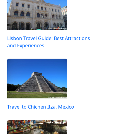
Lisbon Travel Guide: Best Attractions
and Experiences
Travel to Chichen Itza, Mexico