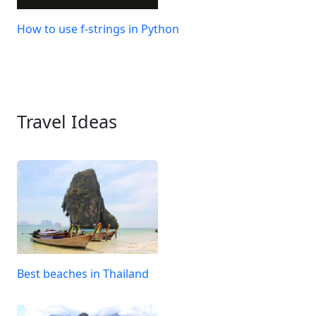
How to use f-strings in Python
Travel Ideas
Best beaches in Thailand