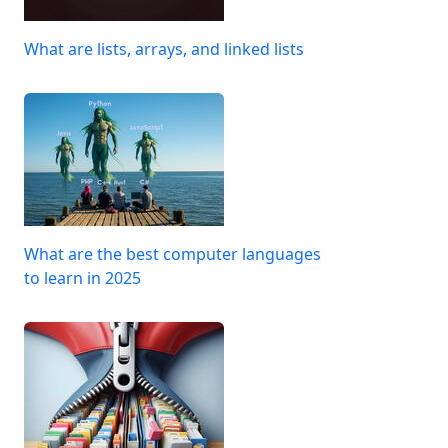
What are lists, arrays, and linked lists
What are the best computer languages
to learn in 2025