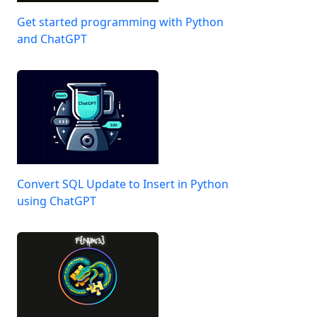
Get started programming with Python
and ChatGPT
Convert SQL Update to Insert in Python
using ChatGPT