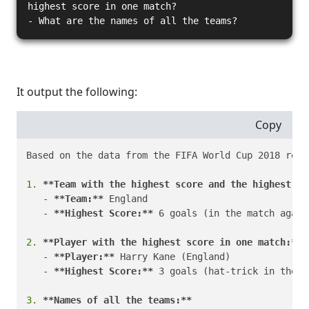
highest score in one match?
- What are the names of all the teams?
It output the following:
Copy
Based on the data from the FIFA World Cup 2018 resul
1.
**Team with the highest score and the highest sc
   - 
**Team:**
 England

   - 
**Highest Score:**
 6 goals (in the match again
2.
**Player with the highest score in one match:**
   - 
**Player:**
 Harry Kane (England)

   - 
**Highest Score:**
 3 goals (hat-trick in the m
3.
**Names of all the teams:**