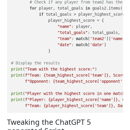
# Check if any player from team2 has the hi
for
 player, total_goals 
in
 goals2.items():

if
 total_goals > player_highest_score[
'
                player_highest_score = {

"name"
: player,

"total_goals"
: total_goals,

"team"
: 
match
[
'team2'
][
'name'
],

"date"
: 
match
[
'date'
]

                }

# Display the results
print
(
"Team with the highest score:"
print
(
f"Team: 
{team_highest_score[
'team'
]}
, Score: 
f"Opponent: 
{team_highest_score[
'opponent'
]}
,
print
(
"Player with the highest score in one match:"
print
(
f"Player: 
{player_highest_score[
'name'
]}
, Goa
f"Team: 
{player_highest_score[
'team'
]}
, Date:
Tweaking the ChatGPT 5