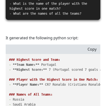
- What is the name of the player with the
highest score in one match?
- What are the names of all the teams?
It generated the following python script:
Copy
### Highest Score and Team:
-
**Team Name:**
-
**Highest Score:**
 7 (Portugal scored 7 goals aga
### Player with the Highest Score in One Match:
-
**Player Name:**
 CR7 Ronaldo (Cristiano Ronaldo s
### Names of All Teams:
-
-