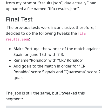
from my prompt: “results.json”, due actually I had
uploaded a file named “fifa-results.json”.
Final Test
The previous tests were inconclusive, therefore, I
decided to do the following tweaks the
fifa-
:
results.json
Make Portugal the winner of the match against
Spain on June 15th with 7-3.
Rename “Ronaldo” with “CR7 Ronaldo”.
Add goals to the match in order for “CR
Ronaldo” score 5 goals and “Quaresma” score 2
goals.
The json is still the same, but I tweaked this
segment: