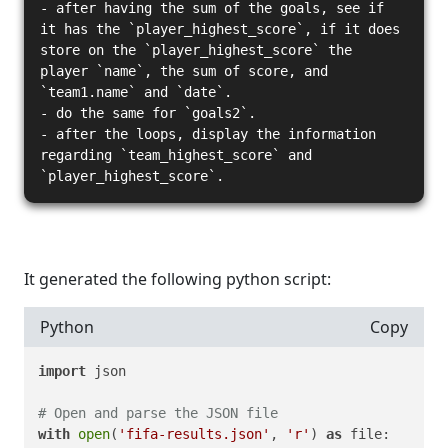
- after having the sum of the goals, see if
it has the `player_highest_score`, if it does
store on the `player_highest_score` the
player `name`, the sum of score, and
`team1.name` and `date`.
- do the same for `goals2`.
- after the loops, display the information
regarding `team_highest_score` and
`player_highest_score`.
It generated the following python script:
Python
Copy
import
 json

# Open and parse the JSON file
with
open
(
'fifa-results.json'
, 
'r'
) 
as
 file:
