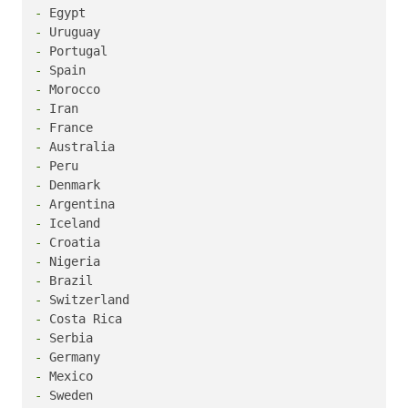
-
-
-
-
-
-
-
-
-
-
-
-
-
-
-
-
-
-
-
-
-