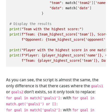
"team"
: 
match
[
'team2'
][
'name'
],

"date"
: 
match
[
'date'
]

                }

# Display the results
print
(
"Team with the highest score:"
print
(
f"Team: 
{team_highest_score[
'team'
]}
, Score: 
f"Opponent: 
{team_highest_score[
'opponent'
]}
,
print
(
"Player with the highest score in one match:"
print
(
f"Player: 
{player_highest_score[
'name'
]}
, Goa
f"Team: 
{player_highest_score[
'team'
]}
, Date:
As you can see, the script is almost the same, the
only difference is that there cases where the
goals1
or
don’t exists, so it only took to replace:
goals2
with
for goal in match['goals1']:
for goal in
match.get('goals1') or []:
with
for goal in match['goals2']:
for goal in