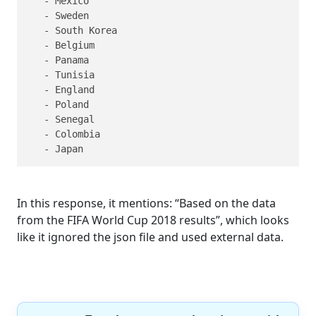
   - Mexico

   - Sweden

   - South Korea

   - Belgium

   - Panama

   - Tunisia

   - England

   - Poland

   - Senegal

   - Colombia

   - Japan
In this response, it mentions: “Based on the data
from the FIFA World Cup 2018 results”, which looks
like it ignored the json file and used external data.