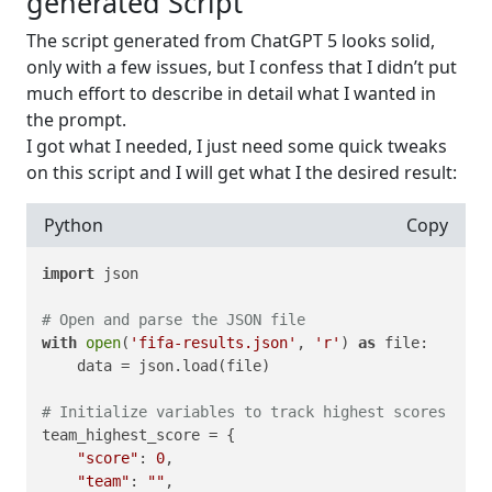
generated Script
The script generated from ChatGPT 5 looks solid,
only with a few issues, but I confess that I didn’t put
much effort to describe in detail what I wanted in
the prompt.
I got what I needed, I just need some quick tweaks
on this script and I will get what I the desired result:
Python
Copy
import
 json

# Open and parse the JSON file
with
open
(
'fifa-results.json'
, 
'r'
) 
as
 file:

    data = json.load(file)

# Initialize variables to track highest scores
team_highest_score = {

"score"
: 
0
,

"team"
: 
""
,
