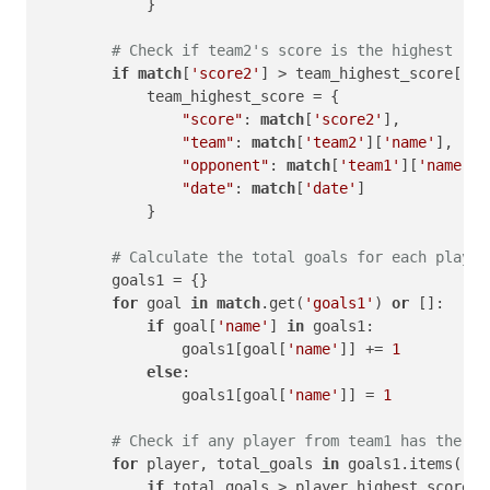
            }

# Check if team2's score is the highest
if
match
[
'score2'
] > team_highest_score[
'sc
            team_highest_score = {

"score"
: 
match
[
'score2'
],

"team"
: 
match
[
'team2'
][
'name'
],

"opponent"
: 
match
[
'team1'
][
'name'
],

"date"
: 
match
[
'date'
]

            }

# Calculate the total goals for each player
        goals1 = {}

for
 goal 
in
match
.get(
'goals1'
) 
or
 []:

if
 goal[
'name'
] 
in
 goals1:

                goals1[goal[
'name'
]] += 
1
else
:

                goals1[goal[
'name'
]] = 
1
# Check if any player from team1 has the hi
for
 player, total_goals 
in
 goals1.items():

if
 total_goals > player_highest_score[
'