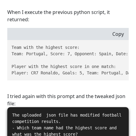
When I execute the previous python script, it
returned:
Copy
Team with the highest score:

Team: Portugal, Score: 7, Opponent: Spain, Date: 201
Player with the highest score in one match:

Player: CR7 Ronaldo, Goals: 5, Team: Portugal, Date
I tried again with this prompt and the tweaked json
file:
The uploaded json file has modified football
competition results.
- Which team name had the highest score and
what was the highest score?