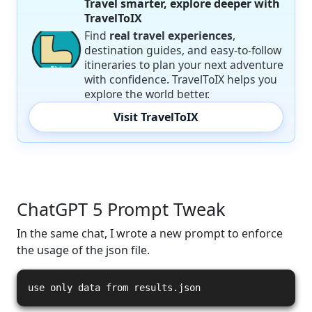
Travel smarter, explore deeper with
TravelToIX
Find
real travel experiences
,
destination guides, and easy-to-follow
itineraries to plan your next adventure
with confidence. TravelToIX helps you
explore the world better.
Visit TravelToIX
ChatGPT 5 Prompt Tweak
In the same chat, I wrote a new prompt to enforce
the usage of the json file.
use only data from results.json