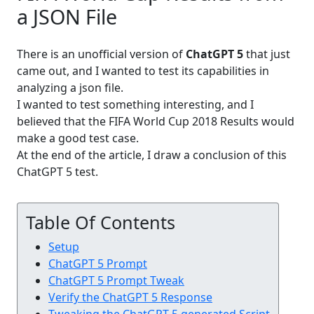
a JSON File
There is an unofficial version of
ChatGPT 5
that just
came out, and I wanted to test its capabilities in
analyzing a json file.
I wanted to test something interesting, and I
believed that the FIFA World Cup 2018 Results would
make a good test case.
At the end of the article, I draw a conclusion of this
ChatGPT 5 test.
Table Of Contents
Setup
ChatGPT 5 Prompt
ChatGPT 5 Prompt Tweak
Verify the ChatGPT 5 Response
Tweaking the ChatGPT 5 generated Script