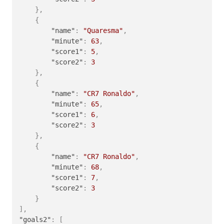
}
,
{
"name"
:
"Quaresma"
,
"minute"
:
63
,
"score1"
:
5
,
"score2"
:
3
}
,
{
"name"
:
"CR7 Ronaldo"
,
"minute"
:
65
,
"score1"
:
6
,
"score2"
:
3
}
,
{
"name"
:
"CR7 Ronaldo"
,
"minute"
:
68
,
"score1"
:
7
,
"score2"
:
3
}
]
,
"goals2"
:
[