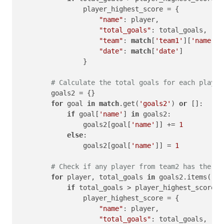
                player_highest_score = {

"name"
: player,

"total_goals"
: total_goals,

"team"
: 
match
[
'team1'
][
'name'
],

"date"
: 
match
[
'date'
]

                }

# Calculate the total goals for each player
        goals2 = {}

for
 goal 
in
match
.get(
'goals2'
) 
or
 []:

if
 goal[
'name'
] 
in
 goals2:

                goals2[goal[
'name'
]] += 
1
else
:

                goals2[goal[
'name'
]] = 
1
# Check if any player from team2 has the hi
for
 player, total_goals 
in
 goals2.items():

if
 total_goals > player_highest_score[
'
                player_highest_score = {

"name"
: player,

"total_goals"
: total_goals,
