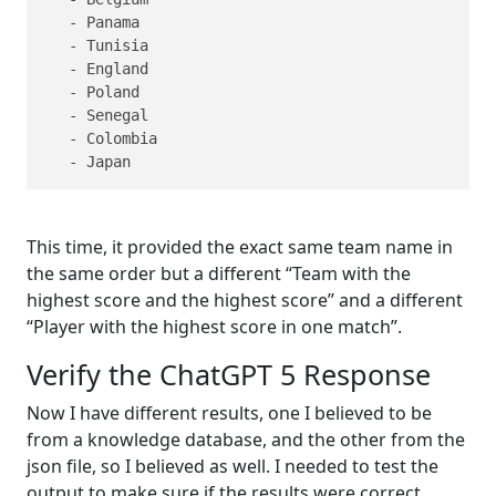
   - Panama

   - Tunisia

   - England

   - Poland

   - Senegal

   - Colombia

   - Japan
This time, it provided the exact same team name in
the same order but a different “Team with the
highest score and the highest score” and a different
“Player with the highest score in one match”.
Verify the ChatGPT 5 Response
Now I have different results, one I believed to be
from a knowledge database, and the other from the
json file, so I believed as well. I needed to test the
output to make sure if the results were correct.