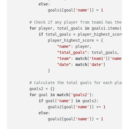
else
:

                goals1[goal[
'name'
]] = 
1
# Check if any player from team1 has the hi
for
 player, total_goals 
in
 goals1.items():

if
 total_goals > player_highest_score[
'
                player_highest_score = {

"name"
: player,

"total_goals"
: total_goals,

"team"
: 
match
[
'team1'
][
'name'
],

"date"
: 
match
[
'date'
]

                }

# Calculate the total goals for each player
        goals2 = {}

for
 goal 
in
match
[
'goals2'
]:

if
 goal[
'name'
] 
in
 goals2:

                goals2[goal[
'name'
]] += 
1
else
:

                goals2[goal[
'name'
]] = 
1