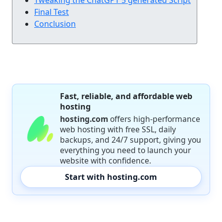
Final Test
Conclusion
Fast, reliable, and affordable web
hosting
hosting.com
offers high-performance
web hosting with free SSL, daily
backups, and 24/7 support, giving you
everything you need to launch your
website with confidence.
Start with hosting.com