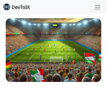
Dev
ToIX