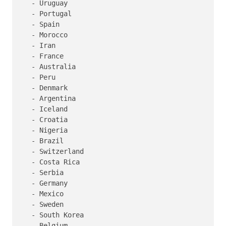
   - Uruguay

   - Portugal

   - Spain

   - Morocco

   - Iran

   - France

   - Australia

   - Peru

   - Denmark

   - Argentina

   - Iceland

   - Croatia

   - Nigeria

   - Brazil

   - Switzerland

   - Costa Rica

   - Serbia

   - Germany

   - Mexico

   - Sweden

   - South Korea

   - Belgium
