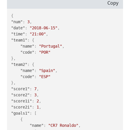
Copy
{
"num"
:
3
,
"date"
:
"2018-06-15"
,
"time"
:
"21:00"
,
"team1"
:
{
"name"
:
"Portugal"
,
"code"
:
"POR"
}
,
"team2"
:
{
"name"
:
"Spain"
,
"code"
:
"ESP"
}
,
"score1"
:
7
,
"score2"
:
3
,
"score1i"
:
2
,
"score2i"
:
1
,
"goals1"
:
[
{
"name"
:
"CR7 Ronaldo"
,