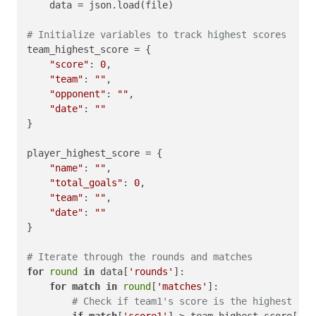
    data = json.load(file)

# Initialize variables to track highest scores
team_highest_score = {

"score"
: 
0
,

"team"
: 
""
,

"opponent"
: 
""
,

"date"
: 
""
}

player_highest_score = {

"name"
: 
""
,

"total_goals"
: 
0
,

"team"
: 
""
,

"date"
: 
""
}

# Iterate through the rounds and matches
for
round
in
 data[
'rounds'
]:

for
match
in
round
[
'matches'
]:

# Check if team1's score is the highest