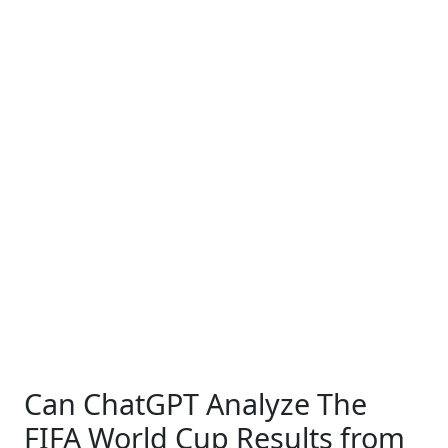
Can ChatGPT Analyze The
FIFA World Cup Results from