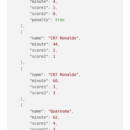
"minute"
:
4
,
"score1"
:
1
,
"score2"
:
0
,
"penalty"
:
true
}
,
{
"name"
:
"CR7 Ronaldo"
,
"minute"
:
44
,
"score1"
:
2
,
"score2"
:
1
}
,
{
"name"
:
"CR7 Ronaldo"
,
"minute"
:
60
,
"score1"
:
3
,
"score2"
:
3
}
,
{
"name"
:
"Quaresma"
,
"minute"
:
62
,
"score1"
:
4
,
"score2"
:
3