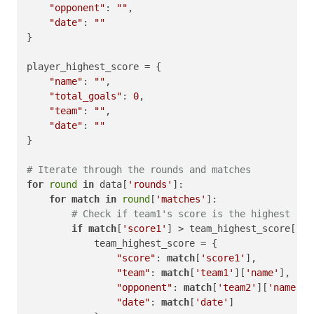
"opponent"
: 
""
,

"date"
: 
""
}

player_highest_score = {

"name"
: 
""
,

"total_goals"
: 
0
,

"team"
: 
""
,

"date"
: 
""
}

# Iterate through the rounds and matches
for
round
in
 data[
'rounds'
]:

for
match
in
round
[
'matches'
]:

# Check if team1's score is the highest
if
match
[
'score1'
] > team_highest_score[
'sc
            team_highest_score = {

"score"
: 
match
[
'score1'
],

"team"
: 
match
[
'team1'
][
'name'
],

"opponent"
: 
match
[
'team2'
][
'name'
],

"date"
: 
match
[
'date'
]
