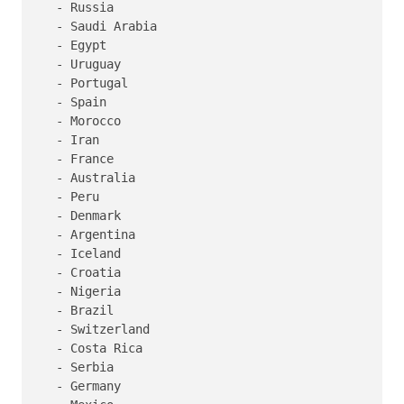
   - Russia

   - Saudi Arabia

   - Egypt

   - Uruguay

   - Portugal

   - Spain

   - Morocco

   - Iran

   - France

   - Australia

   - Peru

   - Denmark

   - Argentina

   - Iceland

   - Croatia

   - Nigeria

   - Brazil

   - Switzerland

   - Costa Rica

   - Serbia

   - Germany
