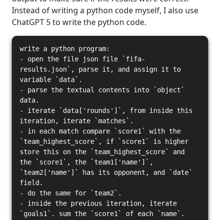
Instead of writing a python code myself, I also use
ChatGPT 5 to write the python code.
write a python program:
- open the file json file `fifa-
results.json`, parse it, and assign it to
variable `data`.
- parse the textual contents into `object`
data.
- iterate `data['rounds']`, from inside this
iteration, iterate `matches`.
- in each match compare `score1` with the
`team_highest_score`, if `score1` is higher
store this on the `team_highest_score` and
the `score1`, the `team1['name']`,
`team2['name']` has its opponent, and `date`
field.
- do the same for `team2`.
- inside the previous iteration, iterate
`goals1`. sum the `score1` of each `name`.