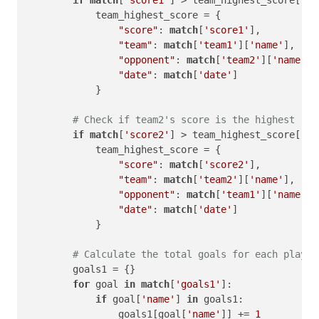
if
match
[
'score1'
] > team_highest_score[
'sc
            team_highest_score = {

"score"
: 
match
[
'score1'
],

"team"
: 
match
[
'team1'
][
'name'
],

"opponent"
: 
match
[
'team2'
][
'name'
],

"date"
: 
match
[
'date'
]

            }

# Check if team2's score is the highest
if
match
[
'score2'
] > team_highest_score[
'sc
            team_highest_score = {

"score"
: 
match
[
'score2'
],

"team"
: 
match
[
'team2'
][
'name'
],

"opponent"
: 
match
[
'team1'
][
'name'
],

"date"
: 
match
[
'date'
]

            }

# Calculate the total goals for each player
        goals1 = {}

for
 goal 
in
match
[
'goals1'
]:

if
 goal[
'name'
] 
in
 goals1:

                goals1[goal[
'name'
]] += 
1