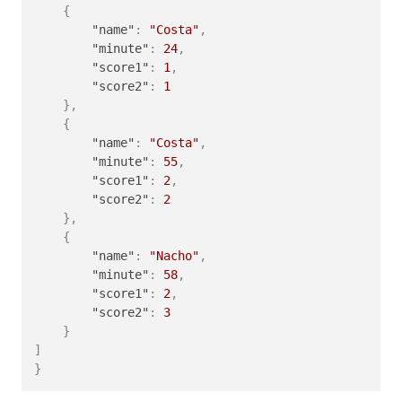
{
"name"
:
"Costa"
,
"minute"
:
24
,
"score1"
:
1
,
"score2"
:
1
}
,
{
"name"
:
"Costa"
,
"minute"
:
55
,
"score1"
:
2
,
"score2"
:
2
}
,
{
"name"
:
"Nacho"
,
"minute"
:
58
,
"score1"
:
2
,
"score2"
:
3
}
]
}