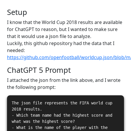
Setup
I know that the World Cup 2018 results are available
for ChatGPT to reason, but I wanted to make sure
that it would use a json file to analyze.
Luckily, this github repository had the data that I
needed:
https://github.com/openfootball/worldcup.json/blob/m
ChatGPT 5 Prompt
I attached the json from the link above, and I wrote
the following prompt:
The json file represents the FIFA world cup
2018 results.
- Which team name had the highest score and
what was the highest score?
- What is the name of the player with the