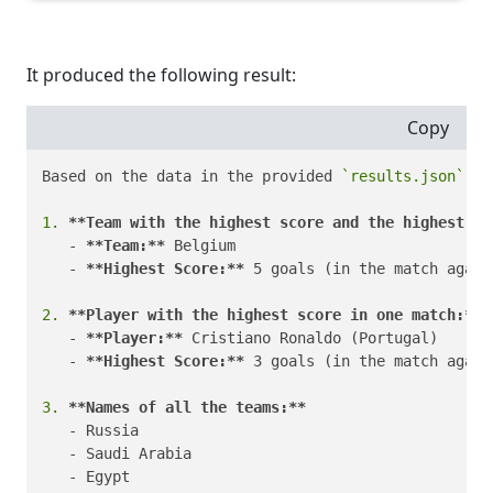
It produced the following result:
Copy
Based on the data in the provided 
`results.json`
 fi
1.
**Team with the highest score and the highest sc
   - 
**Team:**
 Belgium

   - 
**Highest Score:**
 5 goals (in the match again
2.
**Player with the highest score in one match:**
   - 
**Player:**
 Cristiano Ronaldo (Portugal)

   - 
**Highest Score:**
 3 goals (in the match again
3.
**Names of all the teams:**
   - Russia

   - Saudi Arabia

   - Egypt
