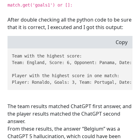
match.get('goals1') or []:
After double checking all the python code to be sure
that it is correct, I executed and I got this output:
Copy
Team with the highest score:

Team: England, Score: 6, Opponent: Panama, Date: 201
Player with the highest score in one match:

Player: Ronaldo, Goals: 3, Team: Portugal, Date: 20
The team results matched ChatGPT first answer, and
the player results matched the ChatGPT second
answer.
From these results, the answer “Belgium” was a
ChatGPT 5 hallucination, which could have been